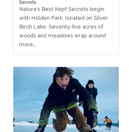
Secrets
Nature’s Best Kept Secrets begin
with Holden Park, located on Silver
Birch Lake. Seventy-five acres of
woods and meadows wrap around
more…