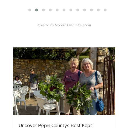
Powered by
Modern Events Calendar
Uncover Pepin County’s Best Kept