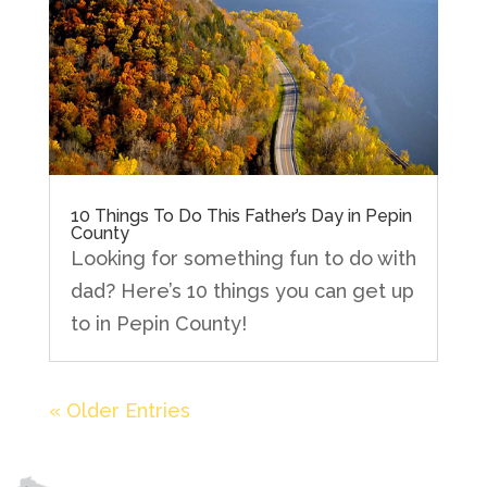
10 Things To Do This Father’s Day in Pepin
County
Looking for something fun to do with
dad? Here’s 10 things you can get up
to in Pepin County!
« Older Entries