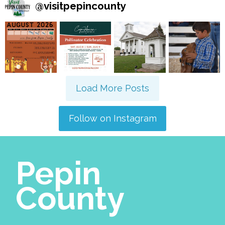
@
visitpepincounty
Load More Posts
Follow on Instagram
Pepin
County