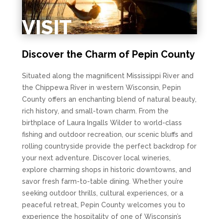
VISIT
Discover the Charm of Pepin County
Situated along the magnificent Mississippi River and
the Chippewa River in western Wisconsin, Pepin
County offers an enchanting blend of natural beauty,
rich history, and small-town charm. From the
birthplace of Laura Ingalls Wilder to world-class
fishing and outdoor recreation, our scenic bluffs and
rolling countryside provide the perfect backdrop for
your next adventure. Discover local wineries,
explore charming shops in historic downtowns, and
savor fresh farm-to-table dining. Whether you’re
seeking outdoor thrills, cultural experiences, or a
peaceful retreat, Pepin County welcomes you to
experience the hospitality of one of Wisconsin’s