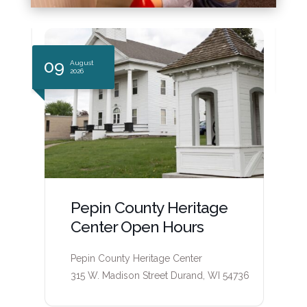
14
1
August
2026
Pepin County Heritage
Center Open Hours
Pepin County Heritage Center
6
315 W. Madison Street Durand, WI 54736