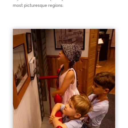
most picturesque regions.