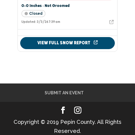
SUBMIT AN EVENT
Copyright © 2019 Pepin County. All Rights
Reserved.