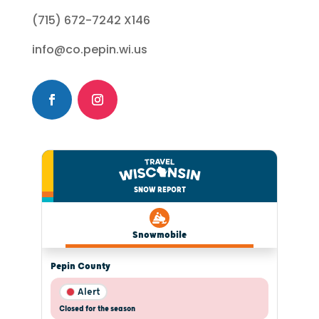
(715) 672-7242 X146
info@co.pepin.wi.us