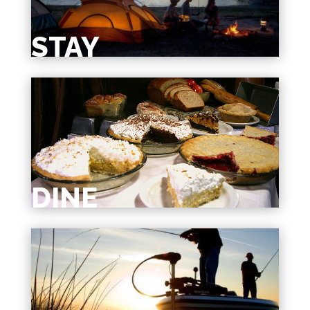
STAY
DINE