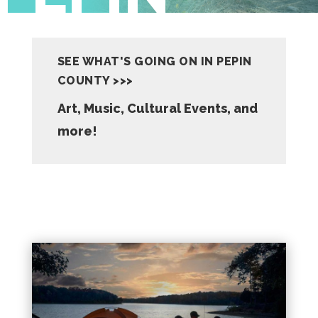
SEE WHAT'S GOING ON IN PEPIN
COUNTY >>>
Art, Music, Cultural Events, and
more!