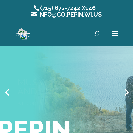
(715) 672-7242 X146
INFO@CO.PEPIN.WI.US
Open toolbar
MUSIC, FAIRS, TOURS,
AND MORE!
WELCOME TO PEPIN COUNTY
PEPIN