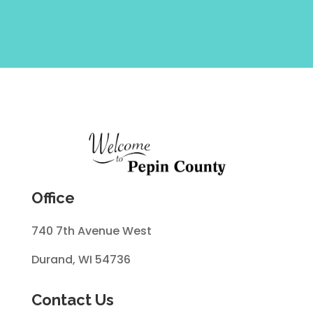
Office
740 7th Avenue West
Durand, WI 54736
Contact Us