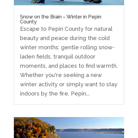
Snow on the Brain – Winter in Pepin
County
Escape to Pepin County for natural
beauty and peace during the cold
winter months: gentle rolling snow-
laden fields, tranquil outdoor
moments, and places to find warmth.
Whether you're seeking a new
winter activity or simply want to stay
indoors by the fire, Pepin...