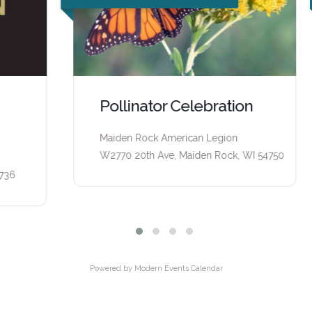
Pollinator Celebration
Maiden Rock American Legion
W2770 20th Ave, Maiden Rock, WI 54750
Powered by
Modern Events Calendar