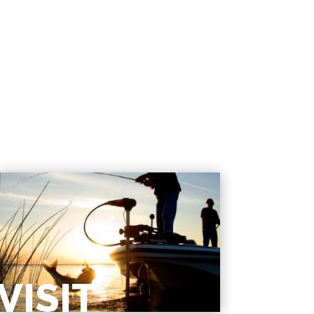
VISIT