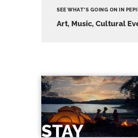
SEE WHAT'S GOING ON IN PEP
Art, Music, Cultural E
STAY