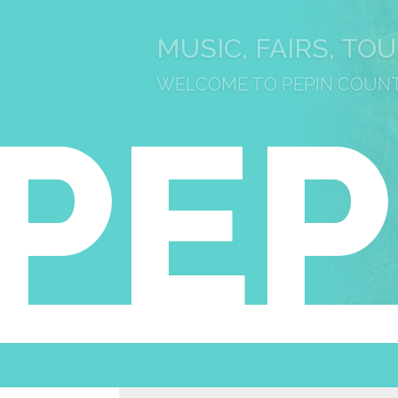
MUSIC, FAIRS, TO
WELCOME TO PEPIN COUN
PEP