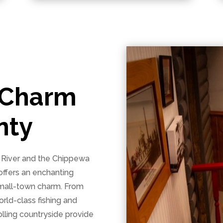
 Charm
nty
i River and the Chippewa
offers an enchanting
 small-town charm. From
orld-class fishing and
olling countryside provide