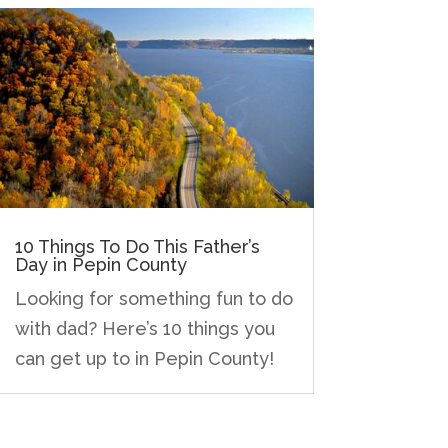
10 Things To Do This Father’s
Day in Pepin County
Looking for something fun to do
with dad? Here’s 10 things you
can get up to in Pepin County!