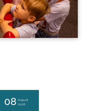
08
08
August
August
2026
2026