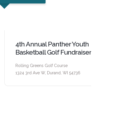
4th Annual Panther Youth
Pepin C
Basketball Golf Fundraiser
Center
Rolling Greens Golf Course
Pepin Count
1324 3rd Ave W, Durand, WI 54736
315 W. Madi