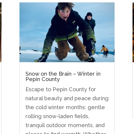
Snow on the Brain – Winter in
Pepin County
Escape to Pepin County for
natural beauty and peace during
the cold winter months: gentle
rolling snow-laden fields,
tranquil outdoor moments, and