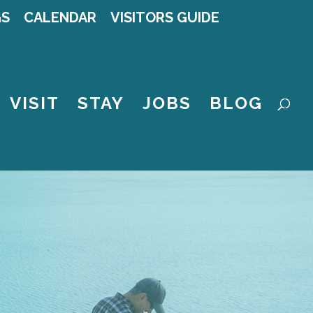
GS
CALENDAR
VISITORS GUIDE
VISIT
STAY
JOBS
BLOG