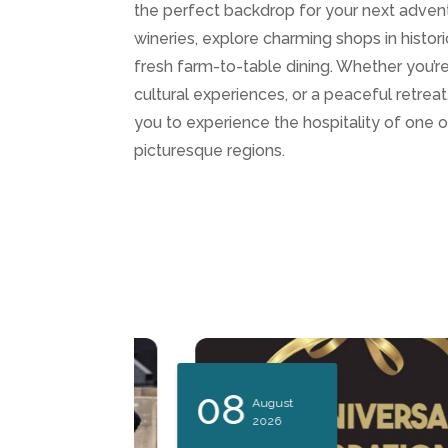
the perfect backdrop for your next advent
wineries, explore charming shops in histo
fresh farm-to-table dining. Whether you’re 
cultural experiences, or a peaceful retre
you to experience the hospitality of one 
picturesque regions.
08
August
2026