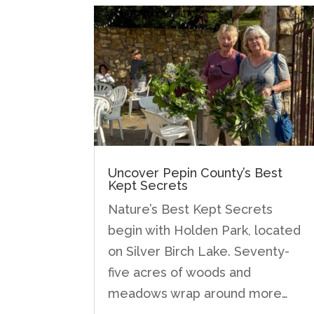
Uncover Pepin County’s Best
Kept Secrets
Nature’s Best Kept Secrets
begin with Holden Park, located
on Silver Birch Lake. Seventy-
five acres of woods and
meadows wrap around more…