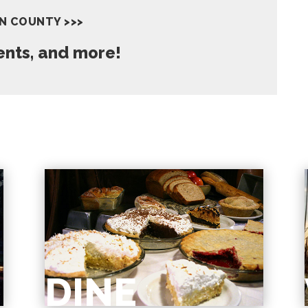
IN COUNTY >>>
vents, and more!
DINE