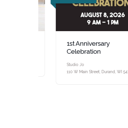
1st Anniversary
Celebration
d, WI 54736
Studio Jo
110 W Main Street, Durand, WI 54736