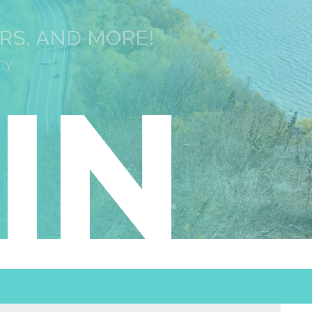
URS, AND MORE!
TY
IN