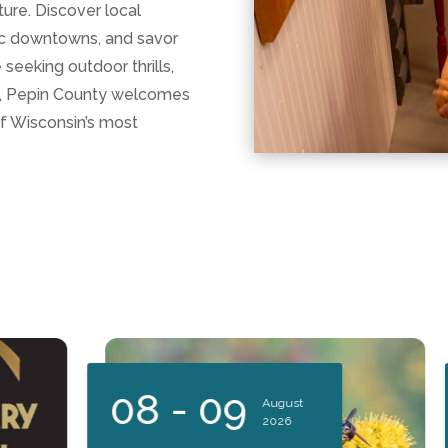
ure. Discover local
ric downtowns, and savor
seeking outdoor thrills,
at, Pepin County welcomes
of Wisconsin’s most
08 - 09
August
2026