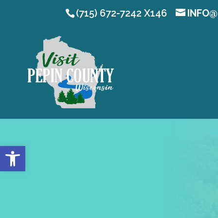
(715) 672-7242 X146
INFO@
Open toolbar