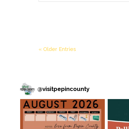
« Older Entries
@
visitpepincounty