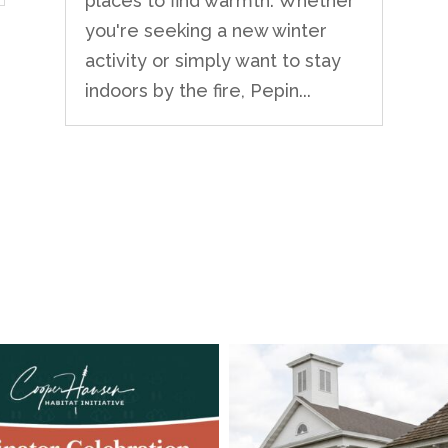
places to find warmth. Whether
you're seeking a new winter
activity or simply want to stay
indoors by the fire, Pepin...