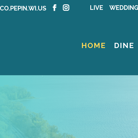
LIVE
WEDDIN
CO.PEPIN.WI.US
HOME
DINE