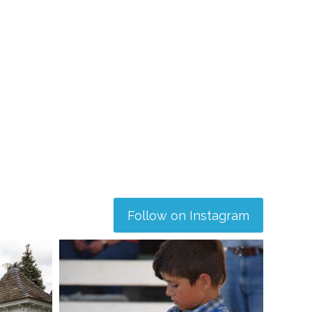
Follow on Instagram