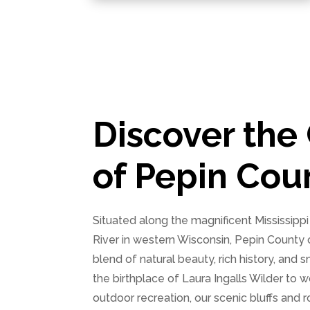
Discover the
of Pepin Cou
Situated along the magnificent Mississipp
River in western Wisconsin, Pepin County 
blend of natural beauty, rich history, and
the birthplace of Laura Ingalls Wilder to w
outdoor recreation, our scenic bluffs and r