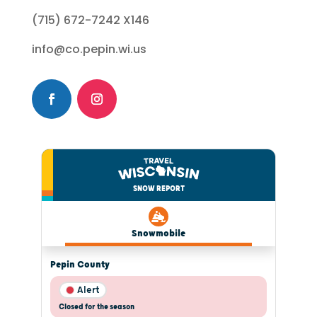
(715) 672-7242 X146
info@co.pepin.wi.us