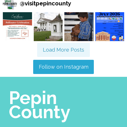
@
visitpepincounty
Load More Posts
Follow on Instagram
Pepin
County