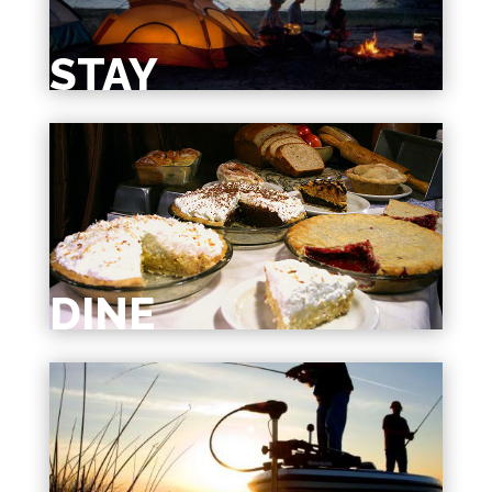
STAY
DINE