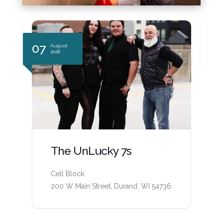
07
0
August
2026
The UnLucky 7s
Cell Block
200 W Main Street, Durand, WI 54736
6