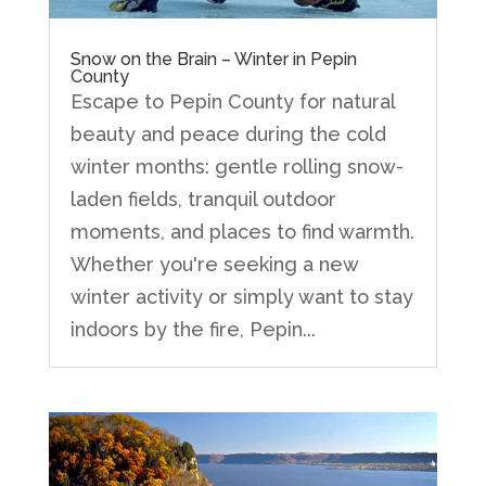
Snow on the Brain – Winter in Pepin
County
Escape to Pepin County for natural
beauty and peace during the cold
winter months: gentle rolling snow-
laden fields, tranquil outdoor
moments, and places to find warmth.
Whether you're seeking a new
winter activity or simply want to stay
indoors by the fire, Pepin...