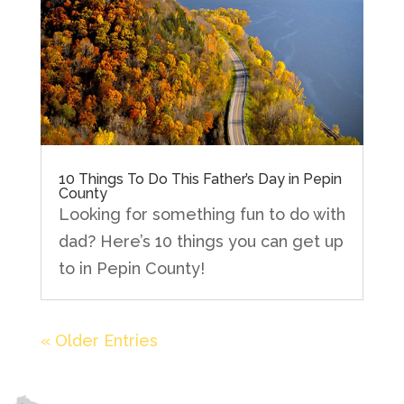
10 Things To Do This Father’s Day in Pepin
County
Looking for something fun to do with
dad? Here’s 10 things you can get up
to in Pepin County!
« Older Entries