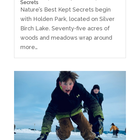
Secrets
Nature’s Best Kept Secrets begin
with Holden Park, located on Silver
Birch Lake. Seventy-five acres of
woods and meadows wrap around
more…