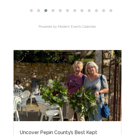
Powered by
Modern Events Calendar
Uncover Pepin County’s Best Kept