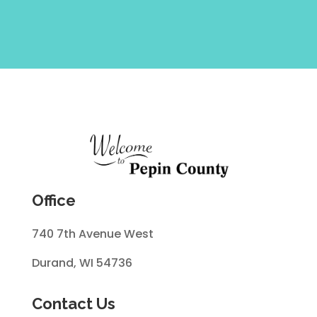
Office
740 7th Avenue West
Durand, WI 54736
Contact Us