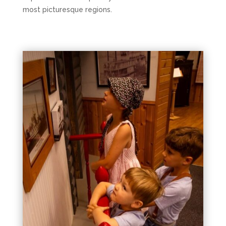
most picturesque regions.