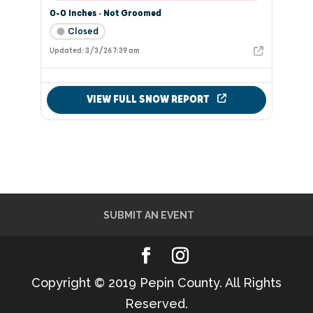
SUBMIT AN EVENT
Copyright © 2019 Pepin County. All Rights
Reserved.