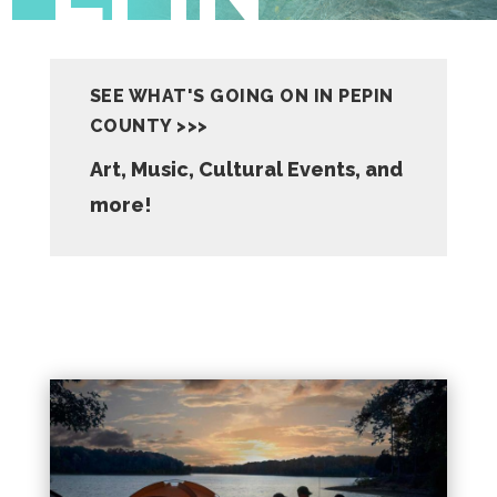
SEE WHAT'S GOING ON IN PEPIN
COUNTY >>>
Art, Music, Cultural Events, and
more!