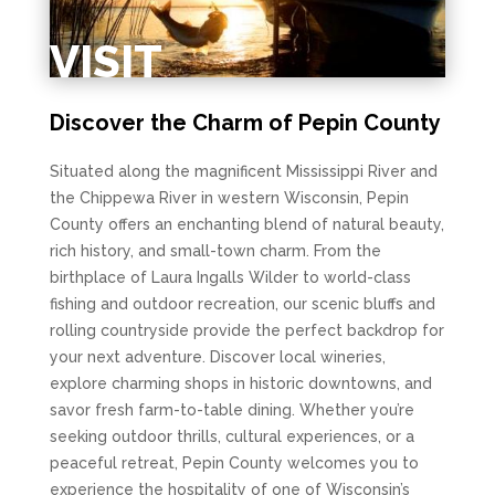
VISIT
Discover the Charm of Pepin County
Situated along the magnificent Mississippi River and
the Chippewa River in western Wisconsin, Pepin
County offers an enchanting blend of natural beauty,
rich history, and small-town charm. From the
birthplace of Laura Ingalls Wilder to world-class
fishing and outdoor recreation, our scenic bluffs and
rolling countryside provide the perfect backdrop for
your next adventure. Discover local wineries,
explore charming shops in historic downtowns, and
savor fresh farm-to-table dining. Whether you’re
seeking outdoor thrills, cultural experiences, or a
peaceful retreat, Pepin County welcomes you to
experience the hospitality of one of Wisconsin’s