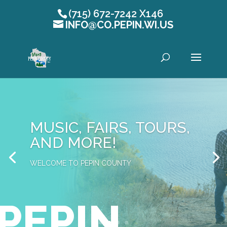
(715) 672-7242 X146
INFO@CO.PEPIN.WI.US
Open toolbar
MUSIC, FAIRS, TOURS,
AND MORE!
WELCOME TO PEPIN COUNTY
PEPIN