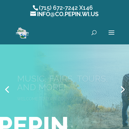
(715) 672-7242 X146
INFO@CO.PEPIN.WI.US
Open toolbar
MUSIC, FAIRS, TOURS,
AND MORE!
WELCOME TO PEPIN COUNTY
PEPIN