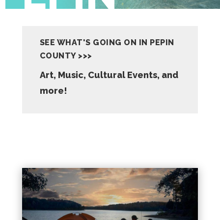
SEE WHAT'S GOING ON IN PEPIN
COUNTY >>>
Art, Music, Cultural Events, and
more!