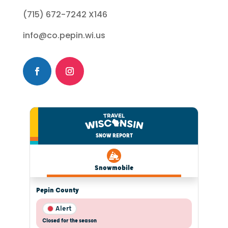
(715) 672-7242 X146
info@co.pepin.wi.us