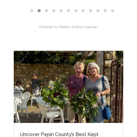
Powered by
Modern Events Calendar
Uncover Pepin County’s Best Kept