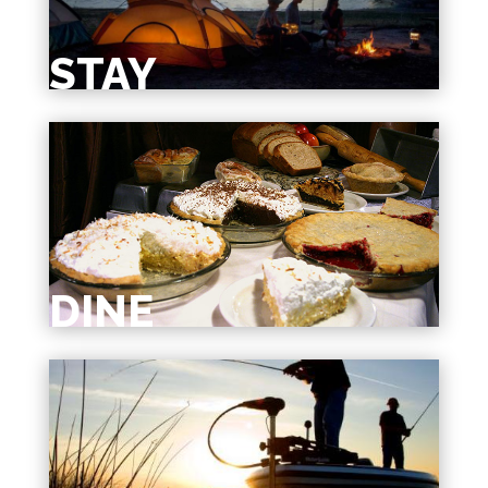
STAY
DINE