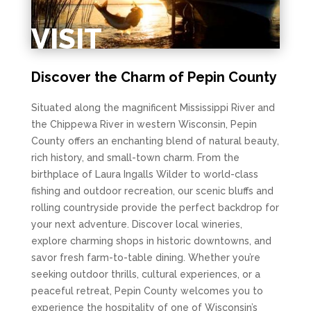
VISIT
Discover the Charm of Pepin County
Situated along the magnificent Mississippi River and
the Chippewa River in western Wisconsin, Pepin
County offers an enchanting blend of natural beauty,
rich history, and small-town charm. From the
birthplace of Laura Ingalls Wilder to world-class
fishing and outdoor recreation, our scenic bluffs and
rolling countryside provide the perfect backdrop for
your next adventure. Discover local wineries,
explore charming shops in historic downtowns, and
savor fresh farm-to-table dining. Whether you’re
seeking outdoor thrills, cultural experiences, or a
peaceful retreat, Pepin County welcomes you to
experience the hospitality of one of Wisconsin’s