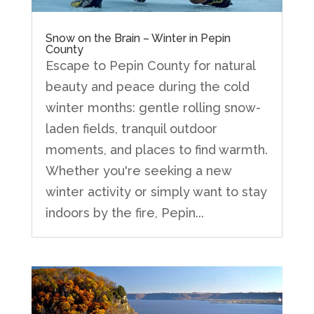
Snow on the Brain – Winter in Pepin
County
Escape to Pepin County for natural
beauty and peace during the cold
winter months: gentle rolling snow-
laden fields, tranquil outdoor
moments, and places to find warmth.
Whether you're seeking a new
winter activity or simply want to stay
indoors by the fire, Pepin...