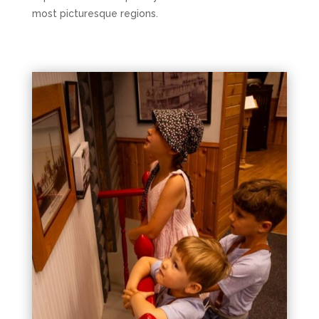
most picturesque regions.