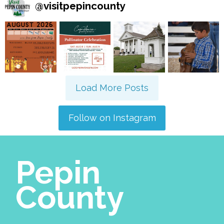
@
visitpepincounty
Load More Posts
Follow on Instagram
Pepin
County