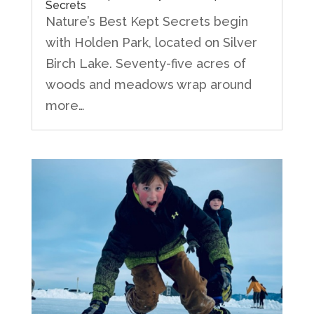
Secrets
Nature’s Best Kept Secrets begin
with Holden Park, located on Silver
Birch Lake. Seventy-five acres of
woods and meadows wrap around
more…