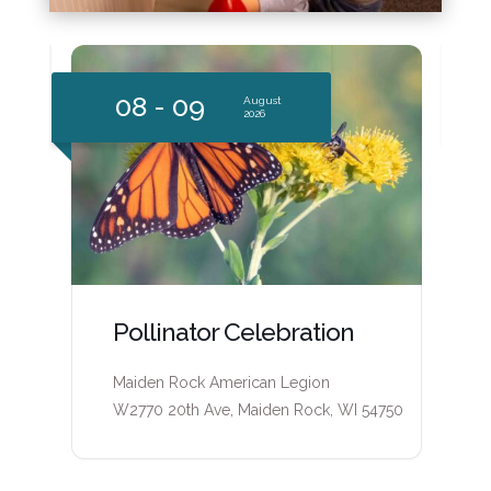
09
1
August
2026
Pepin County Heritage
Center Open Hours
50
Pepin County Heritage Center
315 W. Madison Street Durand, WI 54736