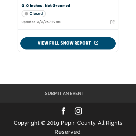
SUBMIT AN EVENT
Copyright © 2019 Pepin County. All Rights
Reserved.