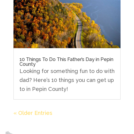
10 Things To Do This Father’s Day in Pepin
County
Looking for something fun to do with
dad? Here’s 10 things you can get up
to in Pepin County!
« Older Entries