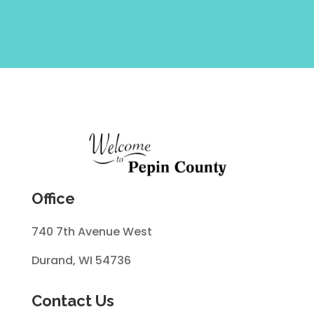
Office
740 7th Avenue West
Durand, WI 54736
Contact Us