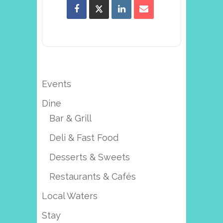
Events
Dine
Bar & Grill
Deli & Fast Food
Desserts & Sweets
Restaurants & Cafés
Local Waters
Stay