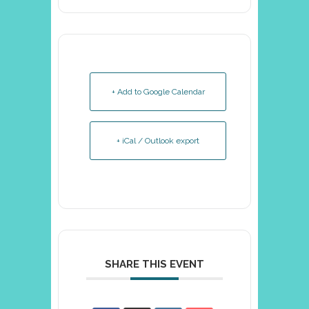
+ Add to Google Calendar
+ iCal / Outlook export
SHARE THIS EVENT