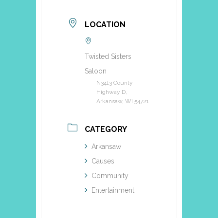
LOCATION
Twisted Sisters
Saloon
N3413 County
Highway D,
Arkansaw, WI 54721
CATEGORY
Arkansaw
Causes
Community
Entertainment