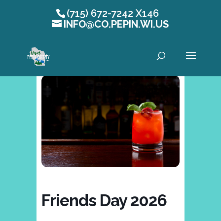
(715) 672-7242 X146
INFO@CO.PEPIN.WI.US
Open toolbar
Friends Day 2026