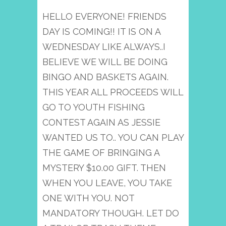
HELLO EVERYONE! FRIENDS
DAY IS COMING!! IT IS ON A
WEDNESDAY LIKE ALWAYS..I
BELIEVE WE WILL BE DOING
BINGO AND BASKETS AGAIN.
THIS YEAR ALL PROCEEDS WILL
GO TO YOUTH FISHING
CONTEST AGAIN AS JESSIE
WANTED US TO.. YOU CAN PLAY
THE GAME OF BRINGING A
MYSTERY $10.00 GIFT. THEN
WHEN YOU LEAVE, YOU TAKE
ONE WITH YOU. NOT
MANDATORY THOUGH. LET DO