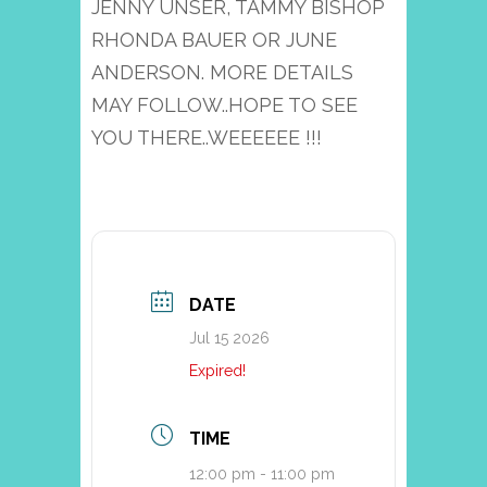
JENNY UNSER, TAMMY BISHOP
RHONDA BAUER OR JUNE
ANDERSON. MORE DETAILS
MAY FOLLOW..HOPE TO SEE
YOU THERE..WEEEEEE !!!
DATE
Jul 15 2026
Expired!
TIME
12:00 pm - 11:00 pm