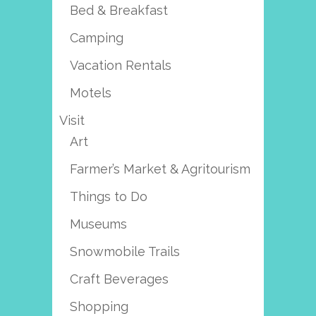
Bed & Breakfast
Camping
Vacation Rentals
Motels
Visit
Art
Farmer’s Market & Agritourism
Things to Do
Museums
Snowmobile Trails
Craft Beverages
Shopping