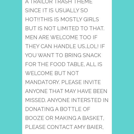
A TRAILOR TRASH THEME
SINCE IT IS USUALLY SO
HOT!!THIS IS MOSTLY GIRLS
BUT IS NOT LIMITED TO THAT.
MEN ARE WELCOME TOO IF
THEY CAN HANDLE US..LOL! IF
YOU WANT TO BRING SNACK
FOR THE FOOD TABLE, ALL IS
WELCOME BUT NOT
MANDATORY. PLEASE INVITE
ANYONE THAT MAY HAVE BEEN
MISSED. ANYONE INTERSTED IN
DONATING A BOTTLE OF
BOOZE OR MAKING A BASKET,
PLEASE CONTACT AMY BAIER,