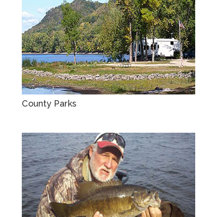
County Parks