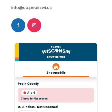
info@co.pepin.wi.us