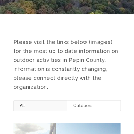
Please visit the links below (images)
for the most up to date information on
outdoor activities in Pepin County,
information is constantly changing,
please connect directly with the
organization.
All
Outdoors