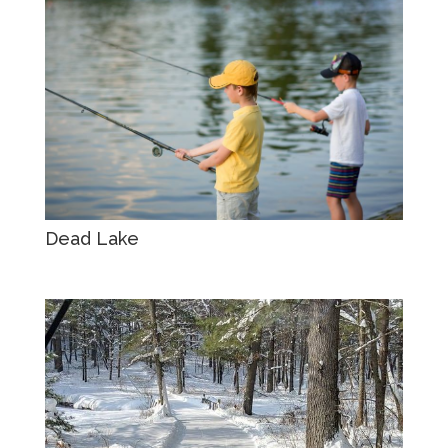
Dead Lake