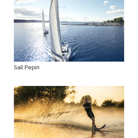
Sail Pepin