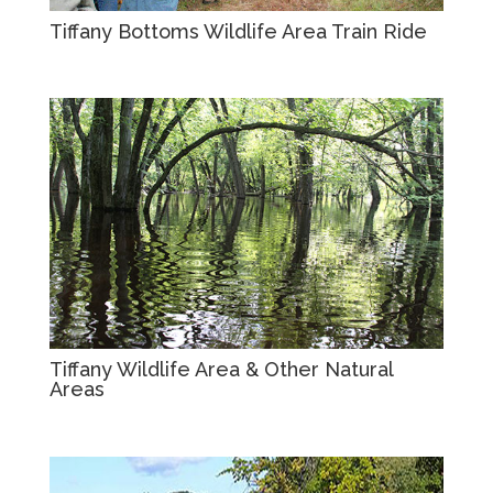
Tiffany Bottoms Wildlife Area Train Ride
Tiffany Wildlife Area & Other Natural
Areas