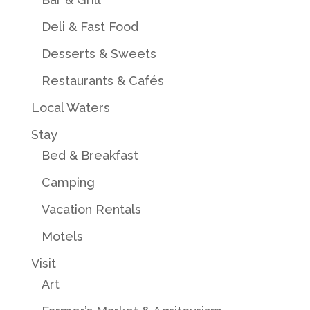
Deli & Fast Food
Desserts & Sweets
Restaurants & Cafés
Local Waters
Stay
Bed & Breakfast
Camping
Vacation Rentals
Motels
Visit
Art