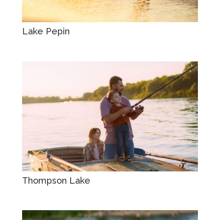
Lake Pepin
Thompson Lake