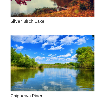
Silver Birch Lake
Chippewa River