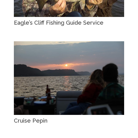
Eagle’s Cliff Fishing Guide Service
Cruise Pepin