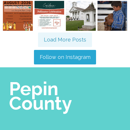
Load More Posts
Follow on Instagram
Pepin
County