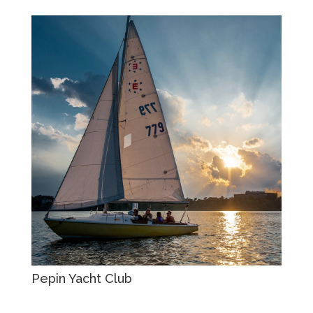
Pepin Yacht Club