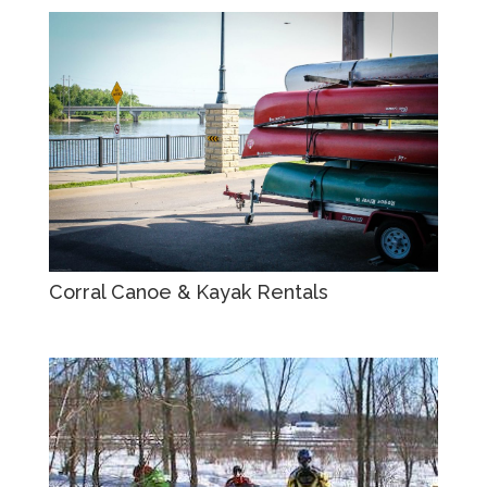
Corral Canoe & Kayak Rentals