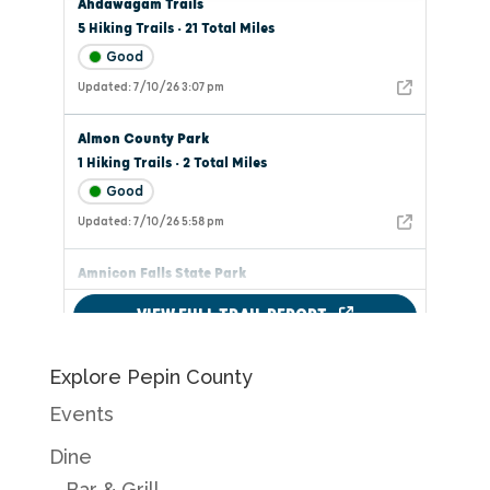
Explore Pepin County
Events
Dine
Bar & Grill