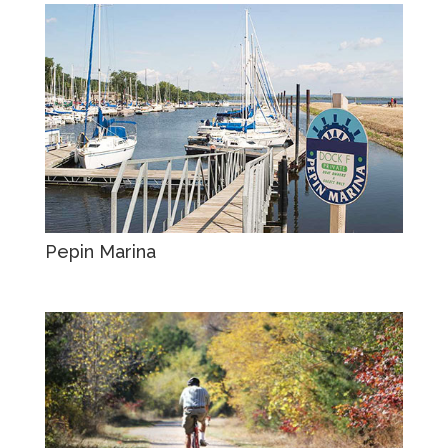
Pepin Marina