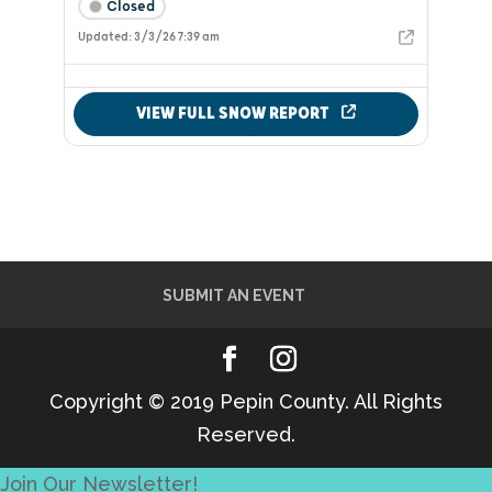
SUBMIT AN EVENT
Copyright © 2019 Pepin County. All Rights
Reserved.
Join Our Newsletter!