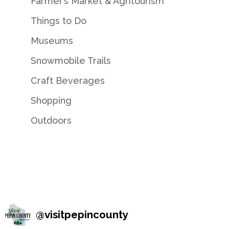
Farmer’s Market & Agritourism
Things to Do
Museums
Snowmobile Trails
Craft Beverages
Shopping
Outdoors
@
visitpepincounty