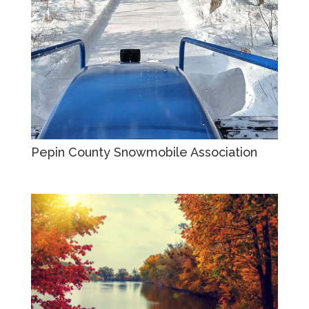
Pepin County Snowmobile Association