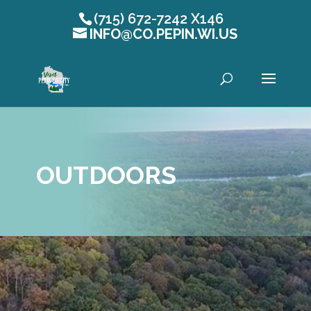
(715) 672-7242 X146
INFO@CO.PEPIN.WI.US
Open toolbar
OUTDOORS