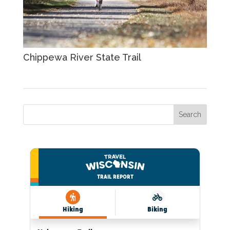
Chippewa River State Trail