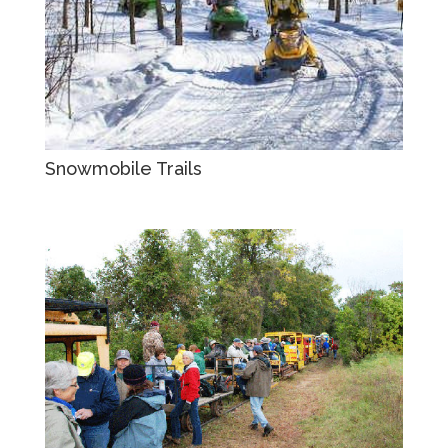
Snowmobile Trails