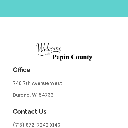
Office
740 7th Avenue West
Durand, WI 54736
Contact Us
(715) 672-7242 X146