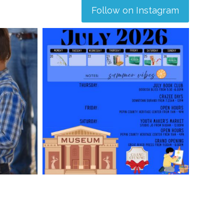
Follow on Instagram