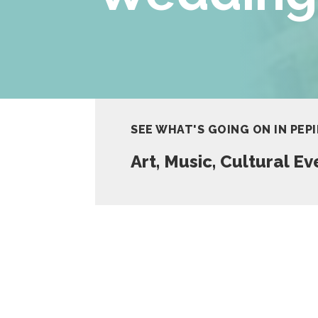
SEE WHAT'S GOING ON IN PEP
Art, Music, Cultural E