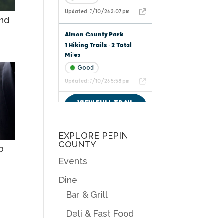
nd
EXPLORE PEPIN
COUNTY
b
Events
Dine
Bar & Grill
Deli & Fast Food