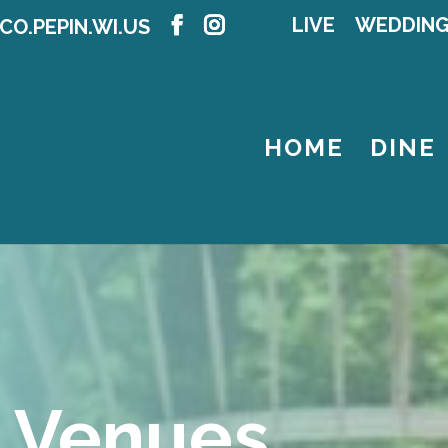
LIVE
WEDDIN
CO.PEPIN.WI.US
HOME
DINE
 Venues