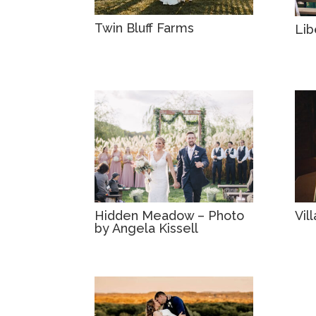
Twin Bluff Farms
Lib
Hidden Meadow – Photo
Vil
by Angela Kissell