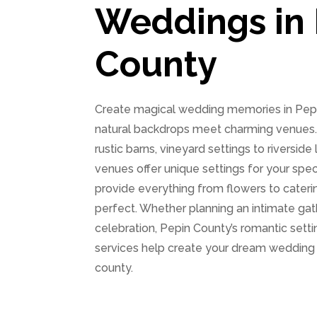
Weddings in 
County
Create magical wedding memories in Pepi
natural backdrops meet charming venues. 
rustic barns, vineyard settings to riverside
venues offer unique settings for your spec
provide everything from flowers to caterin
perfect. Whether planning an intimate gat
celebration, Pepin County’s romantic sett
services help create your dream wedding
county.