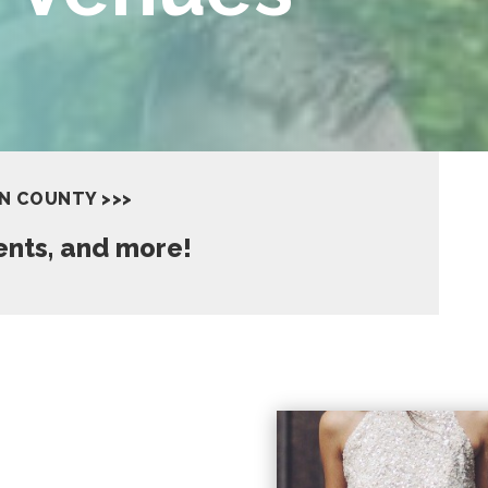
IN COUNTY >>>
vents, and more!