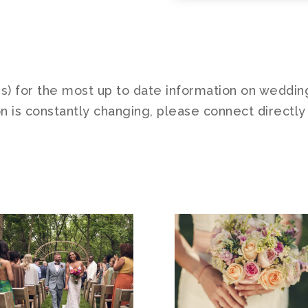
es) for the most up to date information on weddin
n is constantly changing, please connect directly