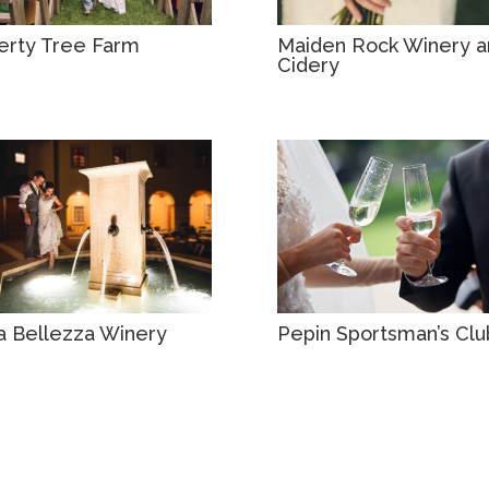
erty Tree Farm
Maiden Rock Winery a
Cidery
la Bellezza Winery
Pepin Sportsman’s Clu