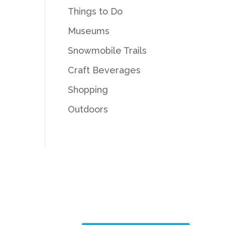
Things to Do
Museums
Snowmobile Trails
Craft Beverages
Shopping
Outdoors