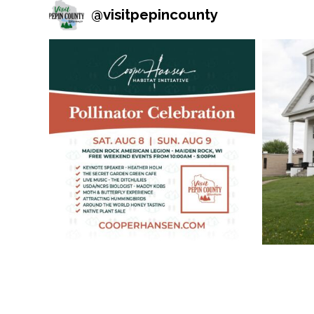
@
visitpepincounty