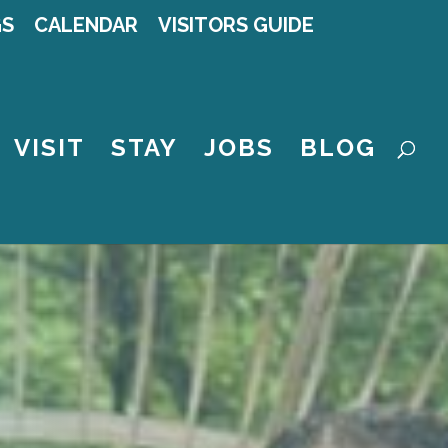
GS
CALENDAR
VISITORS GUIDE
VISIT
STAY
JOBS
BLOG