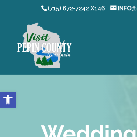
(715) 672-7242 X146
INFO@
Open toolbar
Wedding