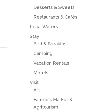
Desserts & Sweets
Restaurants & Cafés
Local Waters
Stay
Bed & Breakfast
Camping
Vacation Rentals
Motels
Visit
Art
Farmer’s Market &
Agritourism