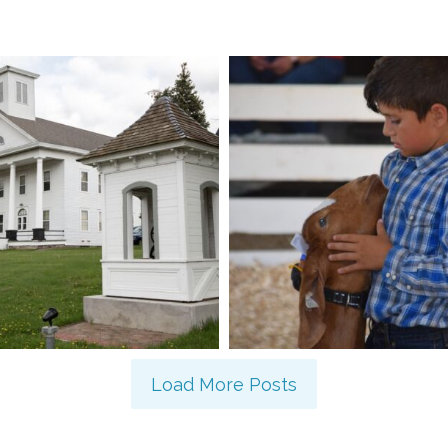
Load More Posts