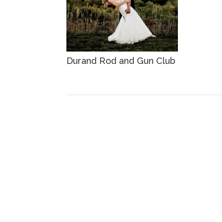
Durand Rod and Gun Club