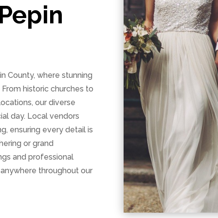
Pepin
n County, where stunning
From historic churches to
 locations, our diverse
ial day. Local vendors
g, ensuring every detail is
hering or grand
ings and professional
 anywhere throughout our