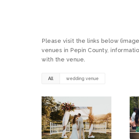
Please visit the links below (imag
venues in Pepin County, informatio
with the venue.
All
wedding venue