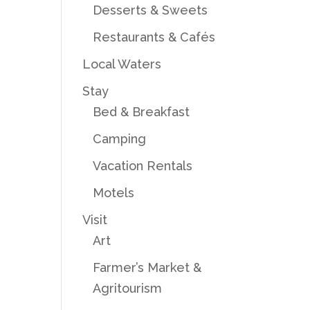
Desserts & Sweets
Restaurants & Cafés
Local Waters
Stay
Bed & Breakfast
Camping
Vacation Rentals
Motels
Visit
Art
Farmer’s Market &
Agritourism