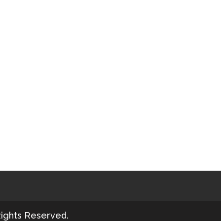
Rights Reserved.