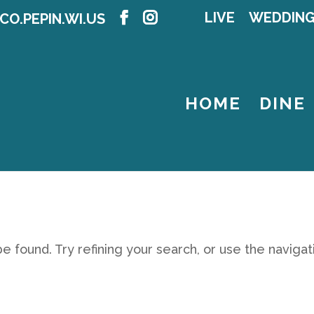
LIVE
WEDDIN
CO.PEPIN.WI.US
HOME
DINE
 found. Try refining your search, or use the navigat