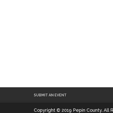
SUBMIT AN EVENT
Copyright © 2019 Pepin County. All 