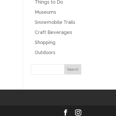
Things to Do
Museums
Snowmobile Trails
Craft Beverages
Shopping
Outdoors