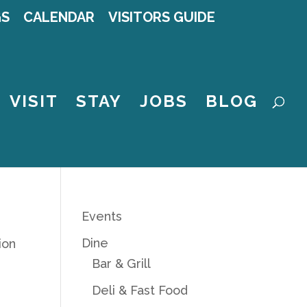
GS
CALENDAR
VISITORS GUIDE
VISIT
STAY
JOBS
BLOG
Events
Dine
ion
Bar & Grill
Deli & Fast Food