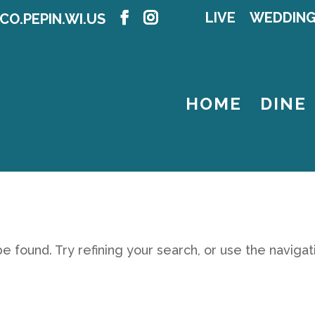
LIVE
WEDDIN
CO.PEPIN.WI.US
HOME
DINE
 found. Try refining your search, or use the navigat