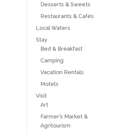
Desserts & Sweets
Restaurants & Cafés
Local Waters
Stay
Bed & Breakfast
Camping
Vacation Rentals
Motels
Visit
Art
Farmer’s Market &
Agritourism