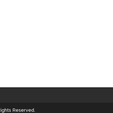
Rights Reserved.