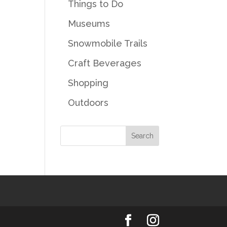
Things to Do
Museums
Snowmobile Trails
Craft Beverages
Shopping
Outdoors