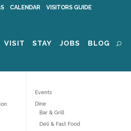
GS
CALENDAR
VISITORS GUIDE
VISIT
STAY
JOBS
BLOG
Events
Dine
ion
Bar & Grill
Deli & Fast Food