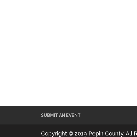
SUBMIT AN EVENT
Copyright © 2019 Pepin County. All 