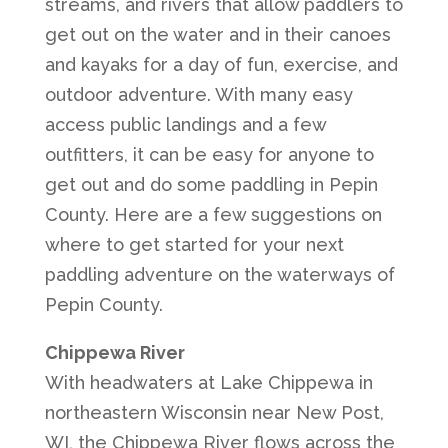
streams, and rivers that allow paddlers to
get out on the water and in their canoes
and kayaks for a day of fun, exercise, and
outdoor adventure. With many easy
access public landings and a few
outfitters, it can be easy for anyone to
get out and do some paddling in Pepin
County. Here are a few suggestions on
where to get started for your next
paddling adventure on the waterways of
Pepin County.
Chippewa River
With headwaters at Lake Chippewa in
northeastern Wisconsin near New Post,
WI, the Chippewa River flows across the