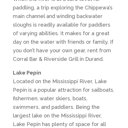
paddling, a trip exploring the Chippewa’s
main channel and winding backwater
sloughs is readily available for paddlers
of varying abilities. It makes for a great
day on the water with friends or family. If
you don’t have your own gear, rent from
Corral Bar & Riverside Grill in Durand.
Lake Pepin
Located on the Mississippi River, Lake
Pepin is a popular attraction for sailboats,
fishermen, water skiers, boats,
swimmers, and paddlers. Being the
largest lake on the Mississippi River,
Lake Pepin has plenty of space for all