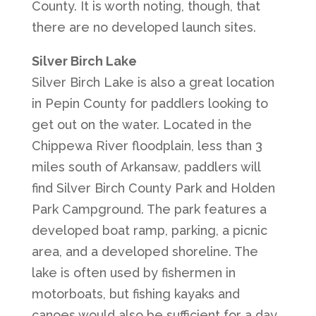
County. It is worth noting, though, that
there are no developed launch sites.
Silver Birch Lake
Silver Birch Lake is also a great location
in Pepin County for paddlers looking to
get out on the water. Located in the
Chippewa River floodplain, less than 3
miles south of Arkansaw, paddlers will
find Silver Birch County Park and Holden
Park Campground. The park features a
developed boat ramp, parking, a picnic
area, and a developed shoreline. The
lake is often used by fishermen in
motorboats, but fishing kayaks and
canoes would also be sufficient for a day