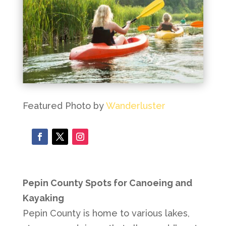
Featured Photo by
Wanderluster
Pepin County Spots for Canoeing and
Kayaking
Pepin County is home to various lakes,