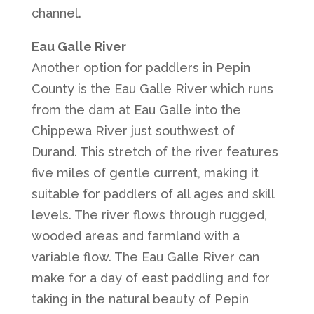
channel.
Eau Galle River
Another option for paddlers in Pepin
County is the Eau Galle River which runs
from the dam at Eau Galle into the
Chippewa River just southwest of
Durand. This stretch of the river features
five miles of gentle current, making it
suitable for paddlers of all ages and skill
levels. The river flows through rugged,
wooded areas and farmland with a
variable flow. The Eau Galle River can
make for a day of east paddling and for
taking in the natural beauty of Pepin