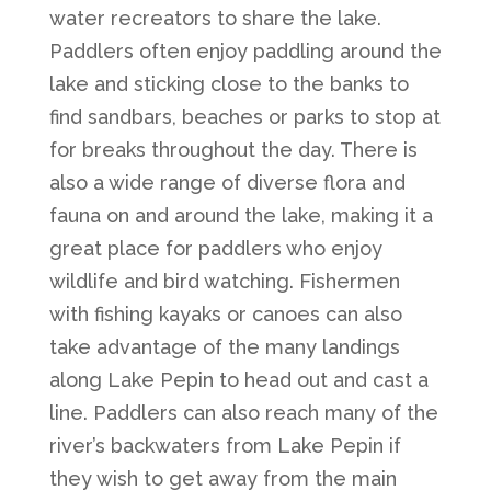
water recreators to share the lake.
Paddlers often enjoy paddling around the
lake and sticking close to the banks to
find sandbars, beaches or parks to stop at
for breaks throughout the day. There is
also a wide range of diverse flora and
fauna on and around the lake, making it a
great place for paddlers who enjoy
wildlife and bird watching. Fishermen
with fishing kayaks or canoes can also
take advantage of the many landings
along Lake Pepin to head out and cast a
line. Paddlers can also reach many of the
river’s backwaters from Lake Pepin if
they wish to get away from the main