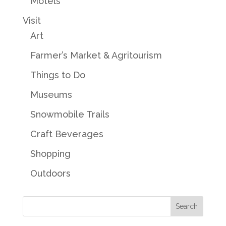
Motels
Visit
Art
Farmer’s Market & Agritourism
Things to Do
Museums
Snowmobile Trails
Craft Beverages
Shopping
Outdoors