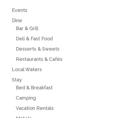
Events
Dine
Bar & Grill
Deli & Fast Food
Desserts & Sweets
Restaurants & Cafés
Local Waters
Stay
Bed & Breakfast
Camping
Vacation Rentals