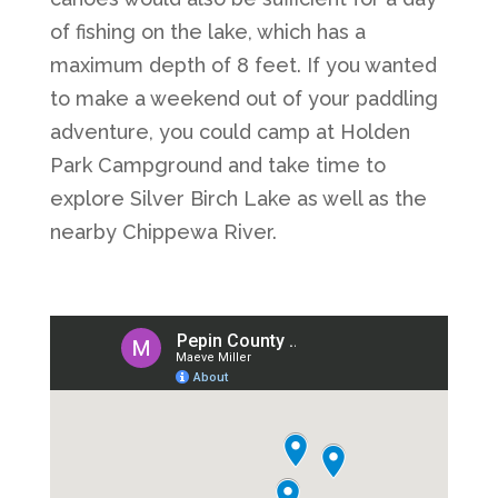
of fishing on the lake, which has a
maximum depth of 8 feet. If you wanted
to make a weekend out of your paddling
adventure, you could camp at Holden
Park Campground and take time to
explore Silver Birch Lake as well as the
nearby Chippewa River.