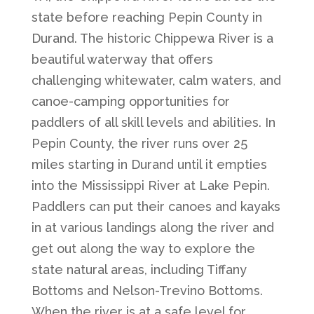
state before reaching Pepin County in
Durand. The historic Chippewa River is a
beautiful waterway that offers
challenging whitewater, calm waters, and
canoe-camping opportunities for
paddlers of all skill levels and abilities. In
Pepin County, the river runs over 25
miles starting in Durand until it empties
into the Mississippi River at Lake Pepin.
Paddlers can put their canoes and kayaks
in at various landings along the river and
get out along the way to explore the
state natural areas, including Tiffany
Bottoms and Nelson-Trevino Bottoms.
When the river is at a safe level for