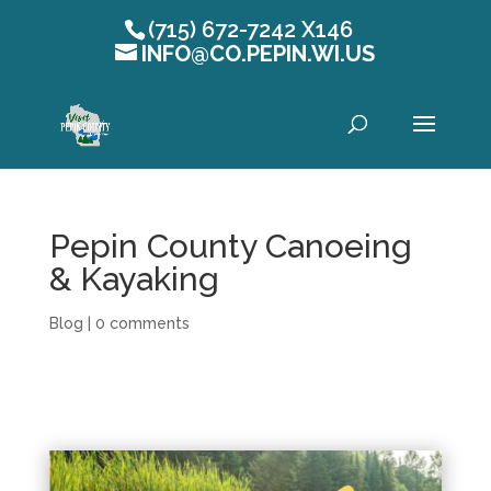
(715) 672-7242 X146
INFO@CO.PEPIN.WI.US
Open toolbar
Pepin County Canoeing
& Kayaking
Blog
|
0 comments