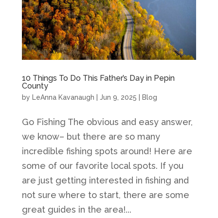
10 Things To Do This Father’s Day in Pepin
County
by
LeAnna Kavanaugh
|
Jun 9, 2025
|
Blog
Go Fishing The obvious and easy answer,
we know– but there are so many
incredible fishing spots around! Here are
some of our favorite local spots. If you
are just getting interested in fishing and
not sure where to start, there are some
great guides in the area!...