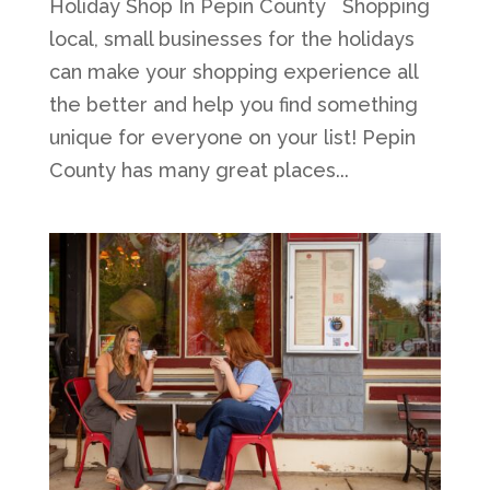
Holiday Shop In Pepin County Shopping
local, small businesses for the holidays
can make your shopping experience all
the better and help you find something
unique for everyone on your list! Pepin
County has many great places...