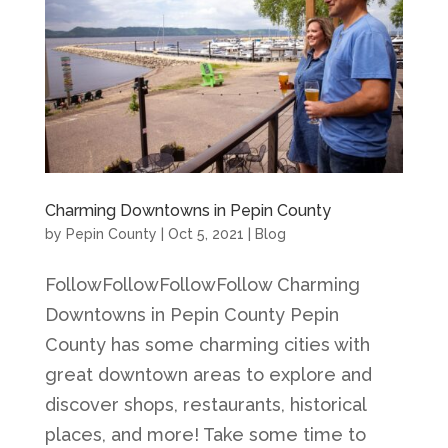
Charming Downtowns in Pepin County
by
Pepin County
|
Oct 5, 2021
|
Blog
FollowFollowFollowFollow Charming
Downtowns in Pepin County Pepin
County has some charming cities with
great downtown areas to explore and
discover shops, restaurants, historical
places, and more! Take some time to