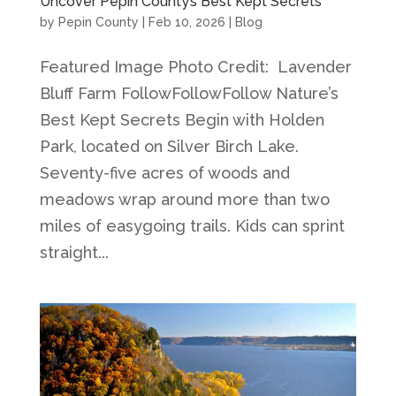
Uncover Pepin County’s Best Kept Secrets
by
Pepin County
|
Feb 10, 2026
|
Blog
Featured Image Photo Credit: Lavender
Bluff Farm FollowFollowFollow Nature’s
Best Kept Secrets Begin with Holden
Park, located on Silver Birch Lake.
Seventy-five acres of woods and
meadows wrap around more than two
miles of easygoing trails. Kids can sprint
straight...