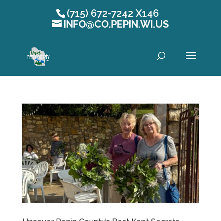
(715) 672-7242 X146
INFO@CO.PEPIN.WI.US
Open toolbar