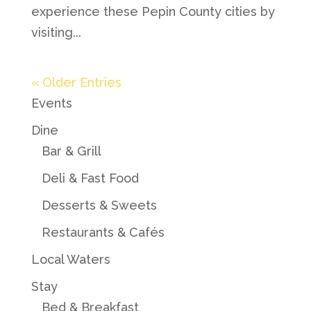
experience these Pepin County cities by
visiting...
« Older Entries
Events
Dine
Bar & Grill
Deli & Fast Food
Desserts & Sweets
Restaurants & Cafés
Local Waters
Stay
Bed & Breakfast