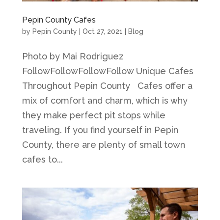
Pepin County Cafes
by
Pepin County
|
Oct 27, 2021
|
Blog
Photo by Mai Rodriguez
FollowFollowFollowFollow Unique Cafes
Throughout Pepin County Cafes offer a
mix of comfort and charm, which is why
they make perfect pit stops while
traveling. If you find yourself in Pepin
County, there are plenty of small town
cafes to...