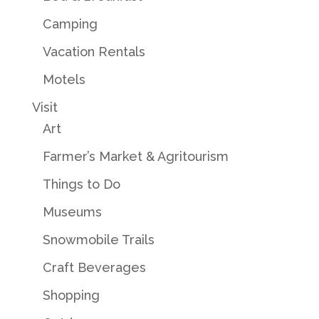
Camping
Vacation Rentals
Motels
Visit
Art
Farmer’s Market & Agritourism
Things to Do
Museums
Snowmobile Trails
Craft Beverages
Shopping