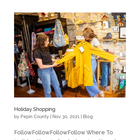
Holiday Shopping
by
Pepin County
|
Nov 30, 2021
|
Blog
FollowFollowFollowFollow Where To