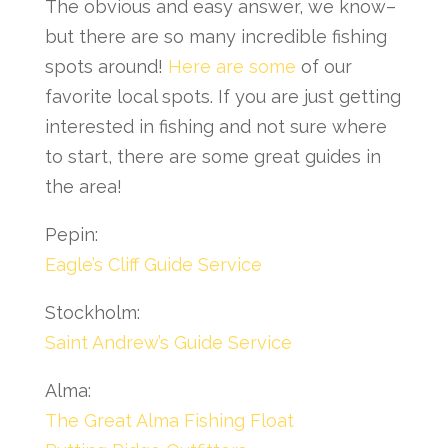
The obvious and easy answer, we know–
but there are so many incredible fishing
spots around!
Here are some
of our
favorite local spots. If you are just getting
interested in fishing and not sure where
to start, there are some great guides in
the area!
Pepin:
Eagle’s Cliff Guide Service
Stockholm:
Saint Andrew’s Guide Service
Alma:
The Great Alma Fishing Float