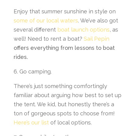
Enjoy that summer sunshine in style on
some of our local waters
. We’ve also got
several different
boat launch options
, as
well! Need to rent a boat?
Sail Pepin
offers everything from lessons to boat
rides.
6. Go camping.
There’s just something comfortingly
familiar about arguing how best to set up
the tent. We kid, but honestly there’s a
ton of gorgeous spots to choose from!
Here’s our list
of local options.