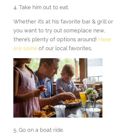
4. Take him out to eat.
Whether it’s at his favorite bar & grill or
you want to try out someplace new,
there’s plenty of options around!
Here
are some
of our local favorites.
5. Go on a boat ride.