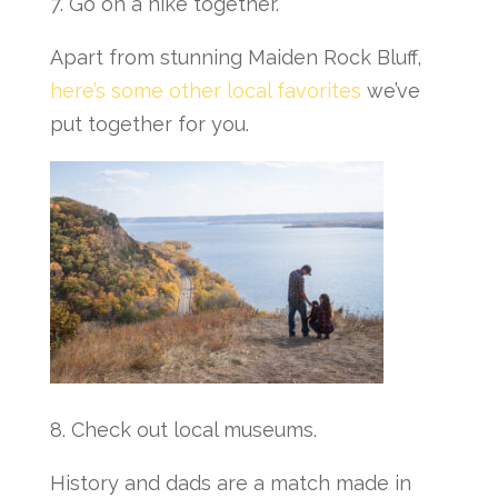
7. Go on a hike together.
Apart from stunning Maiden Rock Bluff,
here’s some other local favorites
we’ve
put together for you.
8. Check out local museums.
History and dads are a match made in