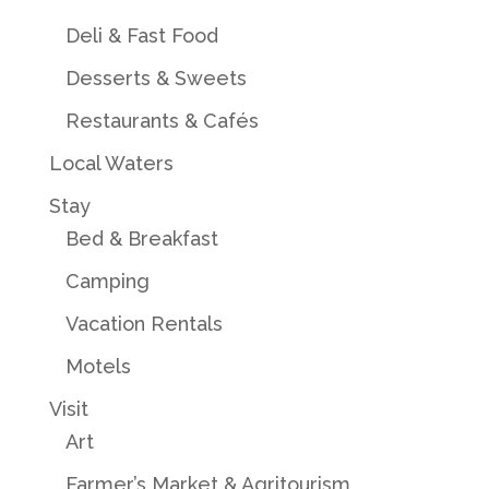
Deli & Fast Food
Desserts & Sweets
Restaurants & Cafés
Local Waters
Stay
Bed & Breakfast
Camping
Vacation Rentals
Motels
Visit
Art
Farmer’s Market & Agritourism