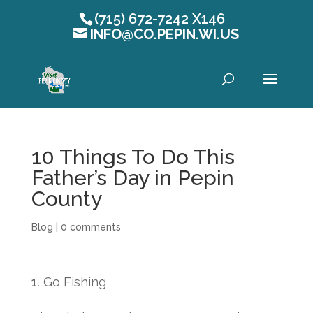
(715) 672-7242 X146
INFO@CO.PEPIN.WI.US
Open toolbar
10 Things To Do This
Father’s Day in Pepin
County
Blog
|
0 comments
Go Fishing