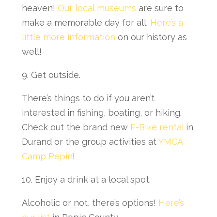
heaven!
Our local museums
are sure to
make a memorable day for all.
Here’s a
little more information
on our history as
well!
9. Get outside.
There’s things to do if you aren’t
interested in fishing, boating, or hiking.
Check out the brand new
E-Bike rental
in
Durand or the group activities at
YMCA
Camp Pepin
!
10. Enjoy a drink at a local spot.
Alcoholic or not, there’s options!
Here’s