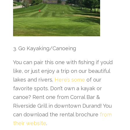
3. Go Kayaking/Canoeing
You can pair this one with fishing if you’d
like, or just enjoy a trip on our beautiful
lakes and rivers.
Here’s some
of our
favorite spots. Don’t own a kayak or
canoe? Rent one from Corral Bar &
Riverside Grill in downtown Durand! You
can download the rental brochure
from
their website
.