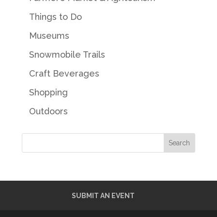
Things to Do
Museums
Snowmobile Trails
Craft Beverages
Shopping
Outdoors
SUBMIT AN EVENT