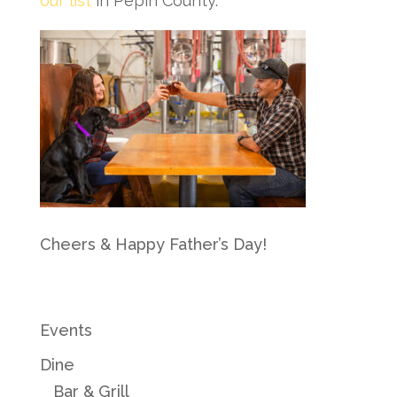
our list
in Pepin County.
Cheers & Happy Father’s Day!
Events
Dine
Bar & Grill