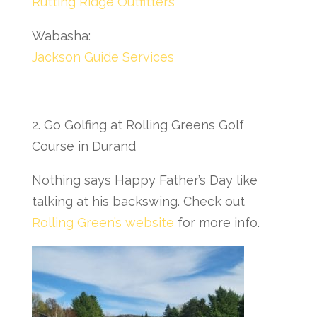
Rutting Ridge Outfitters
Wabasha:
Jackson Guide Services
2. Go Golfing at Rolling Greens Golf
Course in Durand
Nothing says Happy Father’s Day like
talking at his backswing. Check out
Rolling Green’s website
for more info.